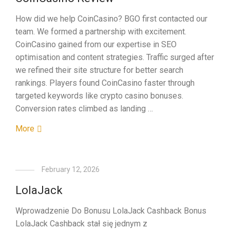
How did we help CoinCasino? BGO first contacted our
team. We formed a partnership with excitement.
CoinCasino gained from our expertise in SEO
optimisation and content strategies. Traffic surged after
we refined their site structure for better search
rankings. Players found CoinCasino faster through
targeted keywords like crypto casino bonuses.
Conversion rates climbed as landing …
More
February 12, 2026
LolaJack
Wprowadzenie Do Bonusu LolaJack Cashback Bonus
LolaJack Cashback stał się jednym z