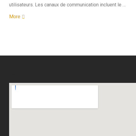
utilisateurs. Les canaux de communication incluent le …
More
map