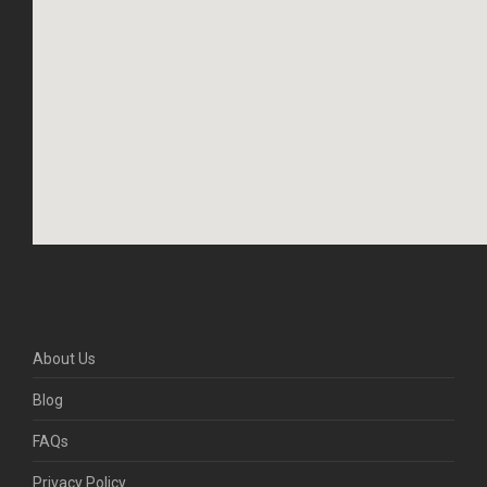
About Us
Blog
FAQs
Privacy Policy