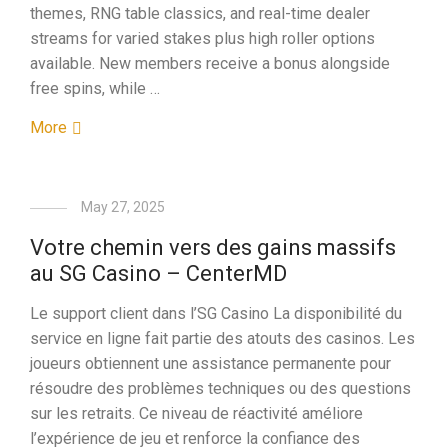
themes, RNG table classics, and real-time dealer
streams for varied stakes plus high roller options
available. New members receive a bonus alongside
free spins, while …
More
May 27, 2025
Votre chemin vers des gains massifs
au SG Casino – CenterMD
Le support client dans l’SG Casino La disponibilité du
service en ligne fait partie des atouts des casinos. Les
joueurs obtiennent une assistance permanente pour
résoudre des problèmes techniques ou des questions
sur les retraits. Ce niveau de réactivité améliore
l’expérience de jeu et renforce la confiance des