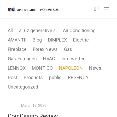
0
All
a16z generative ai
Air Conditioning
AMANTII
Blog
DIMPLEX
Electric
Fireplace
Forex News
Gas
Gas-Furnaces
HVAC
Interwetten
LENNOX
MONTIGO
NAPOLEON
News
Post
Products
public
REGENCY
Uncategorized
March 19, 2026
CoinCasino Review