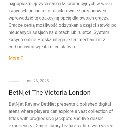
najpopularniejszych narzędzi promocyjnych w wielu
kasynach online a LolaJack również postanowiło
wprowadzić tę atrakcyjną opcję dla swoich graczy.
Gracze cenią możliwość odzyskania części stawki po
nieudanych sesjach na slotach lub ruletce. System
kasyno online Polska integruje ten mechanizm z
codziennymi wpłatami co ułatwia …
More
June 26, 2025
BetNjet The Victoria London
BetNjet Review BetNjet presents a polished digital
arena where players can explore a vast collection of
titles with progressive jackpots and live dealer
experiences. Game library features slots with varied