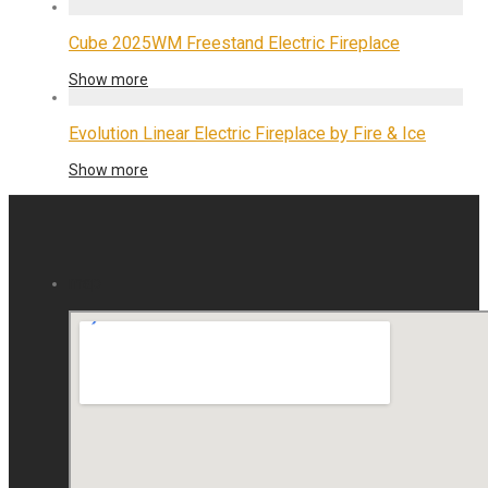
Cube 2025WM Freestand Electric Fireplace
Show more
Evolution Linear Electric Fireplace by Fire & Ice
Show more
map