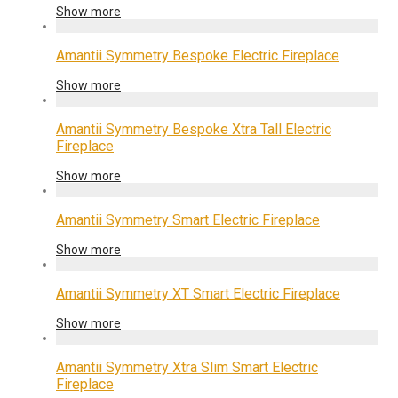
Show more
Amantii Symmetry Bespoke Electric Fireplace
Show more
Amantii Symmetry Bespoke Xtra Tall Electric
Fireplace
Show more
Amantii Symmetry Smart Electric Fireplace
Show more
Amantii Symmetry XT Smart Electric Fireplace
Show more
Amantii Symmetry Xtra Slim Smart Electric
Fireplace