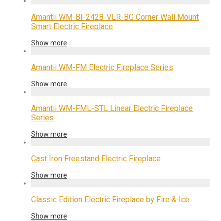
Amantii WM-BI-2428-VLR-BG Corner Wall Mount
Smart Electric Fireplace
Show more
Amantii WM-FM Electric Fireplace Series
Show more
Amantii WM-FML-STL Linear Electric Fireplace
Series
Show more
Cast Iron Freestand Electric Fireplace
Show more
Classic Edition Electric Fireplace by Fire & Ice
Show more