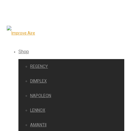
Shop
REGENCY
DIMPLEX
NAPOLEON
LENNOX
AMANTII