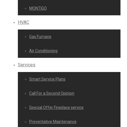
MONTIGO
HVAC
Gas Furnace
Air Conditioning
Services
Smart Service Plans
Call For a Second Opinion
Special Offer Fireplace service
Preventative Maintenance