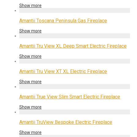
Show more
Amantii Toscana Peninsula Gas Fireplace
Show more
Amantii Tru View XL Deep Smart Electric Fireplace
Show more
Amantii Tru View XT XL Electric Fireplace
Show more
Amantii True View Slim Smart Electric Fireplace
Show more
Amantii TruView Bespoke Electric Fireplace
Show more