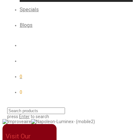
Specials
Blogs
0
0
press
Enter
to search
Visit Our