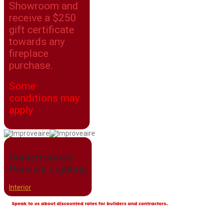
Showroom and
receive a $250
gift certificate
towards any
fireplace
purchase.
Some
conditions may
apply
Contemporary
Pendant Lighting
Interior