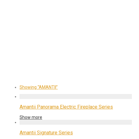
Showing
“AMANTII”
Amantii Panorama Electric Fireplace Series
Show more
Amantii Signature Series