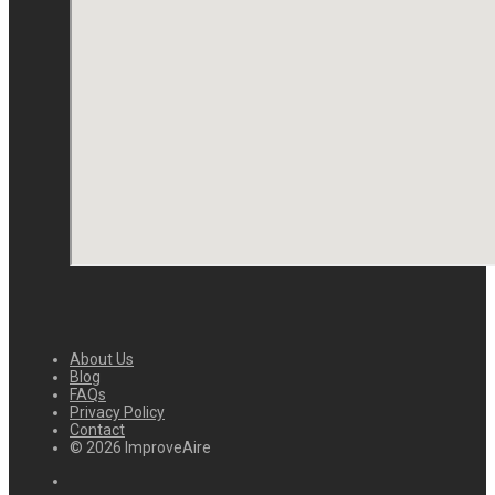
About Us
Blog
FAQs
Privacy Policy
Contact
© 2026 ImproveAire