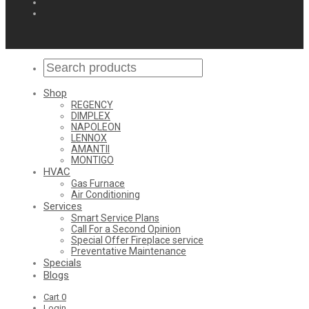
Shop
REGENCY
DIMPLEX
NAPOLEON
LENNOX
AMANTII
MONTIGO
HVAC
Gas Furnace
Air Conditioning
Services
Smart Service Plans
Call For a Second Opinion
Special Offer Fireplace service
Preventative Maintenance
Specials
Blogs
Cart
0
Login