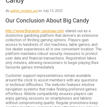
Candy
By
admin_system_wp
on July 13, 2025
Our Conclusion About Big Candy
http://www.Bigcandy-casinoau.com
stands out as a
distinctive gambling platform that delivers an extensive
collection of thrilling gaming options. Players gain
access to hundreds of slot machines, table games, and
live dealer experiences all in one convenient location. The
platform maintains robust security measures to protect
user data and financial transactions. Registration takes
only minutes, allowing newcomers to begin playing their
favourite games immediately.
Customer support representatives remain available
around the clock to assist members with any questions
or technical difficulties. The website features intuitive
navigation systems that make finding preferred games
effortless. Mobile compatibility ensures players can
enjoy gaming sessions on smartphones and tablets
without compromising quality. Regular promotions keep