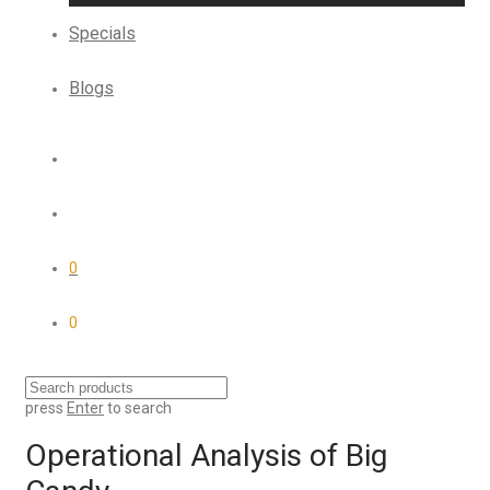
Specials
Blogs
0
0
press
Enter
to search
Operational Analysis of Big