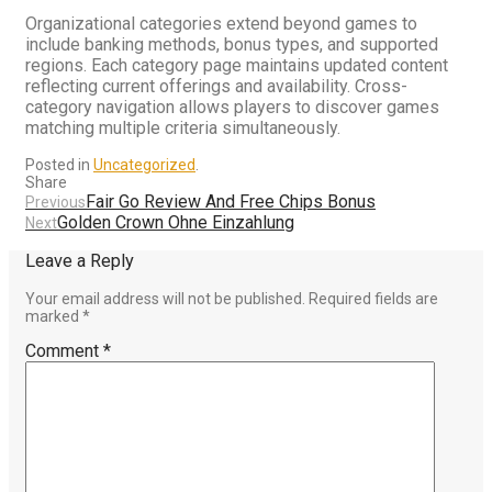
Organizational categories extend beyond games to
include banking methods, bonus types, and supported
regions. Each category page maintains updated content
reflecting current offerings and availability. Cross-
category navigation allows players to discover games
matching multiple criteria simultaneously.
Posted in
Uncategorized
.
Share
Fair Go Review And Free Chips Bonus
Previous
Golden Crown Ohne Einzahlung
Next
Leave a Reply
Your email address will not be published.
Required fields are
marked
*
Comment
*