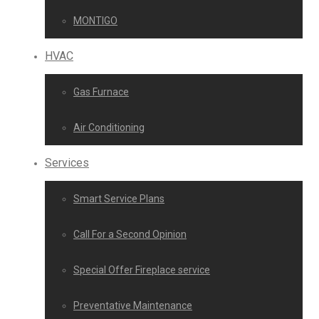
MONTIGO
HVAC
Gas Furnace
Air Conditioning
Services
Smart Service Plans
Call For a Second Opinion
Special Offer Fireplace service
Preventative Maintenance