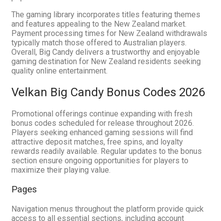
The gaming library incorporates titles featuring themes
and features appealing to the New Zealand market.
Payment processing times for New Zealand withdrawals
typically match those offered to Australian players.
Overall, Big Candy delivers a trustworthy and enjoyable
gaming destination for New Zealand residents seeking
quality online entertainment.
Velkan Big Candy Bonus Codes 2026
Promotional offerings continue expanding with fresh
bonus codes scheduled for release throughout 2026.
Players seeking enhanced gaming sessions will find
attractive deposit matches, free spins, and loyalty
rewards readily available. Regular updates to the bonus
section ensure ongoing opportunities for players to
maximize their playing value.
Pages
Navigation menus throughout the platform provide quick
access to all essential sections, including account