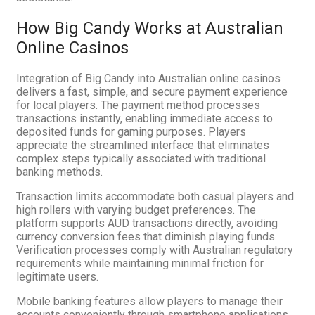
How Big Candy Works at Australian
Online Casinos
Integration of Big Candy into Australian online casinos
delivers a fast, simple, and secure payment experience
for local players. The payment method processes
transactions instantly, enabling immediate access to
deposited funds for gaming purposes. Players
appreciate the streamlined interface that eliminates
complex steps typically associated with traditional
banking methods.
Transaction limits accommodate both casual players and
high rollers with varying budget preferences. The
platform supports AUD transactions directly, avoiding
currency conversion fees that diminish playing funds.
Verification processes comply with Australian regulatory
requirements while maintaining minimal friction for
legitimate users.
Mobile banking features allow players to manage their
accounts conveniently through smartphone applications.