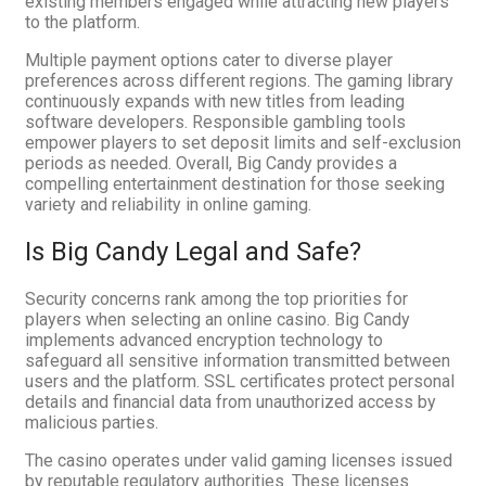
existing members engaged while attracting new players
to the platform.
Multiple payment options cater to diverse player
preferences across different regions. The gaming library
continuously expands with new titles from leading
software developers. Responsible gambling tools
empower players to set deposit limits and self-exclusion
periods as needed. Overall, Big Candy provides a
compelling entertainment destination for those seeking
variety and reliability in online gaming.
Is Big Candy Legal and Safe?
Security concerns rank among the top priorities for
players when selecting an online casino. Big Candy
implements advanced encryption technology to
safeguard all sensitive information transmitted between
users and the platform. SSL certificates protect personal
details and financial data from unauthorized access by
malicious parties.
The casino operates under valid gaming licenses issued
by reputable regulatory authorities. These licenses