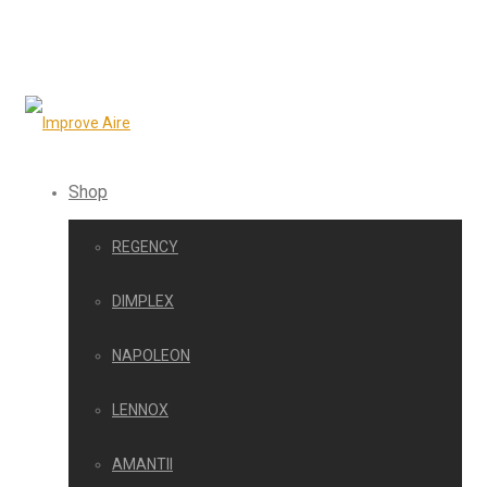
Shop
REGENCY
DIMPLEX
NAPOLEON
LENNOX
AMANTII