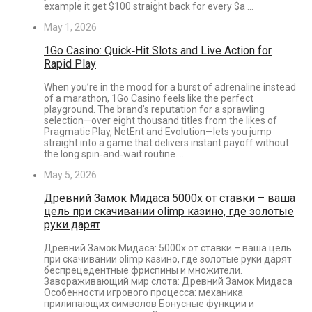
example it get $100 straight back for every $a …
May 1, 2026
1Go Casino: Quick‑Hit Slots and Live Action for
Rapid Play
When you’re in the mood for a burst of adrenaline instead
of a marathon, 1Go Casino feels like the perfect
playground. The brand’s reputation for a sprawling
selection—over eight thousand titles from the likes of
Pragmatic Play, NetEnt and Evolution—lets you jump
straight into a game that delivers instant payoff without
the long spin‑and‑wait routine. …
May 5, 2026
Древний Замок Мидаса 5000x от ставки – ваша
цель при скачивании olimp казино, где золотые
руки дарят
Древний Замок Мидаса: 5000x от ставки – ваша цель
при скачивании olimp казино, где золотые руки дарят
беспрецедентные фриспины и множители.
Завораживающий мир слота: Древний Замок Мидаса
Особенности игрового процесса: механика
прилипающих символов Бонусные функции и