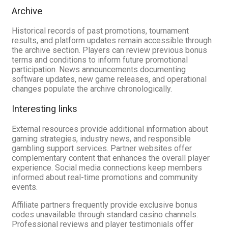
Archive
Historical records of past promotions, tournament
results, and platform updates remain accessible through
the archive section. Players can review previous bonus
terms and conditions to inform future promotional
participation. News announcements documenting
software updates, new game releases, and operational
changes populate the archive chronologically.
Interesting links
External resources provide additional information about
gaming strategies, industry news, and responsible
gambling support services. Partner websites offer
complementary content that enhances the overall player
experience. Social media connections keep members
informed about real-time promotions and community
events.
Affiliate partners frequently provide exclusive bonus
codes unavailable through standard casino channels.
Professional reviews and player testimonials offer