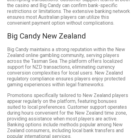
the casino and Big Candy can confirm bank-specific
restrictions or limitations. The extensive banking network
ensures most Australian players can utilize this
convenient payment option without complications.
Big Candy New Zealand
Big Candy maintains a strong reputation within the New
Zealand online gambling community, serving players
across the Tasman Sea. The platform offers localized
support for NZD transactions, eliminating currency
conversion complexities for local users. New Zealand
regulatory compliance ensures players enjoy protected
gaming experiences within legal frameworks.
Promotions specifically tailored to New Zealand players
appear regularly on the platform, featuring bonuses
suited to local preferences. Customer support operates
during hours convenient for the New Zealand time zone,
providing assistance when most players are active.
Banking options include methods popular among New
Zealand consumers, including local bank transfers and
popular international services.