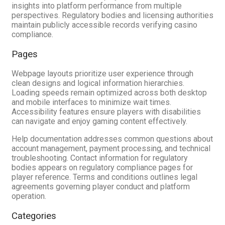
insights into platform performance from multiple
perspectives. Regulatory bodies and licensing authorities
maintain publicly accessible records verifying casino
compliance.
Pages
Webpage layouts prioritize user experience through
clean designs and logical information hierarchies.
Loading speeds remain optimized across both desktop
and mobile interfaces to minimize wait times.
Accessibility features ensure players with disabilities
can navigate and enjoy gaming content effectively.
Help documentation addresses common questions about
account management, payment processing, and technical
troubleshooting. Contact information for regulatory
bodies appears on regulatory compliance pages for
player reference. Terms and conditions outlines legal
agreements governing player conduct and platform
operation.
Categories