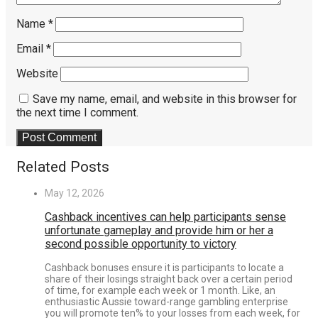
Name
*
Email
*
Website
Save my name, email, and website in this browser for
the next time I comment.
Related Posts
May 12, 2026
Cashback incentives can help participants sense
unfortunate gameplay and provide him or her a
second possible opportunity to victory
Cashback bonuses ensure it is participants to locate a
share of their losings straight back over a certain period
of time, for example each week or 1 month. Like, an
enthusiastic Aussie toward-range gambling enterprise
you will promote ten% to your losses from each week, for