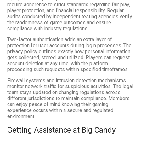
require adherence to strict standards regarding fair play,
player protection, and financial responsibility. Regular
audits conducted by independent testing agencies verify
the randomness of game outcomes and ensure
compliance with industry regulations.
Two-factor authentication adds an extra layer of
protection for user accounts during login processes. The
privacy policy outlines exactly how personal information
gets collected, stored, and utilized. Players can request
account deletion at any time, with the platform
processing such requests within specified timeframes.
Firewall systems and intrusion detection mechanisms
monitor network traffic for suspicious activities. The legal
team stays updated on changing regulations across
different jurisdictions to maintain compliance. Members
can enjoy peace of mind knowing their gaming
experience occurs within a secure and regulated
environment.
Getting Assistance at Big Candy