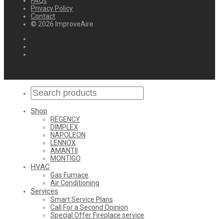
FAQs
Privacy Policy
Contact
© 2026 ImproveAire
Shop
REGENCY
DIMPLEX
NAPOLEON
LENNOX
AMANTII
MONTIGO
HVAC
Gas Furnace
Air Conditioning
Services
Smart Service Plans
Call For a Second Opinion
Special Offer Fireplace service