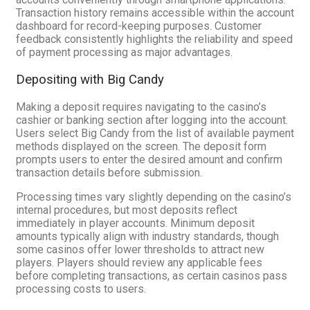
Transaction history remains accessible within the account
dashboard for record-keeping purposes. Customer
feedback consistently highlights the reliability and speed
of payment processing as major advantages.
Depositing with Big Candy
Making a deposit requires navigating to the casino’s
cashier or banking section after logging into the account.
Users select Big Candy from the list of available payment
methods displayed on the screen. The deposit form
prompts users to enter the desired amount and confirm
transaction details before submission.
Processing times vary slightly depending on the casino’s
internal procedures, but most deposits reflect
immediately in player accounts. Minimum deposit
amounts typically align with industry standards, though
some casinos offer lower thresholds to attract new
players. Players should review any applicable fees
before completing transactions, as certain casinos pass
processing costs to users.