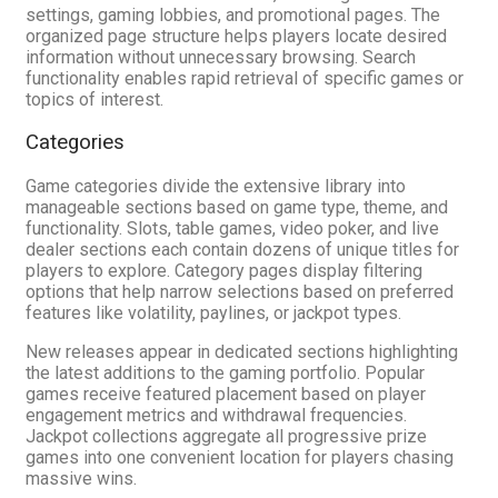
settings, gaming lobbies, and promotional pages. The
organized page structure helps players locate desired
information without unnecessary browsing. Search
functionality enables rapid retrieval of specific games or
topics of interest.
Categories
Game categories divide the extensive library into
manageable sections based on game type, theme, and
functionality. Slots, table games, video poker, and live
dealer sections each contain dozens of unique titles for
players to explore. Category pages display filtering
options that help narrow selections based on preferred
features like volatility, paylines, or jackpot types.
New releases appear in dedicated sections highlighting
the latest additions to the gaming portfolio. Popular
games receive featured placement based on player
engagement metrics and withdrawal frequencies.
Jackpot collections aggregate all progressive prize
games into one convenient location for players chasing
massive wins.