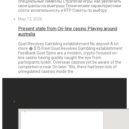
специальные символы Стратегии игры: как увеличить
свои шансы на выигрыш Технические характеристики
слота: волатильность и RTP Советы по выбору …
May 12, 2026
Present state from On-line casino Playing around
australia
Goat Revolves Gambling establishment No deposit A lot
more � $75 Free! Goat Revolves Gambling establishment
Feedback Goat Spins are a modern, crypto-focused on-
line casino having quickly caught the eye from
participants lookin. Overseas casinos yet be aware of the
completion is near On later ’90s, there had been lots of
unregulated casinos inside the …
map