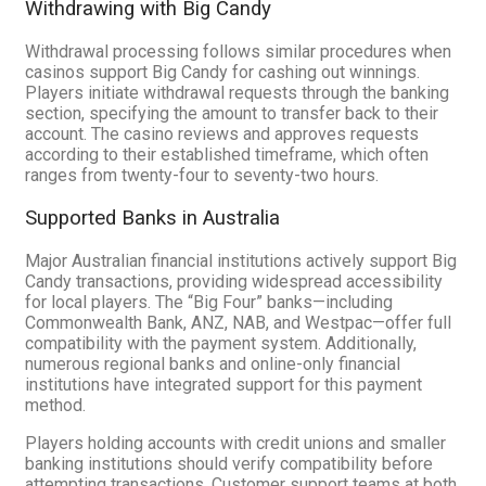
Withdrawing with Big Candy
Withdrawal processing follows similar procedures when
casinos support Big Candy for cashing out winnings.
Players initiate withdrawal requests through the banking
section, specifying the amount to transfer back to their
account. The casino reviews and approves requests
according to their established timeframe, which often
ranges from twenty-four to seventy-two hours.
Supported Banks in Australia
Major Australian financial institutions actively support Big
Candy transactions, providing widespread accessibility
for local players. The “Big Four” banks—including
Commonwealth Bank, ANZ, NAB, and Westpac—offer full
compatibility with the payment system. Additionally,
numerous regional banks and online-only financial
institutions have integrated support for this payment
method.
Players holding accounts with credit unions and smaller
banking institutions should verify compatibility before
attempting transactions. Customer support teams at both