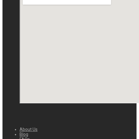
About Us
Blog