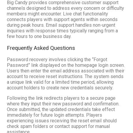
Big Candy provides comprehensive customer support
channels designed to address every concern or difficulty
members might encounter. Live chat functionality
connects players with support agents within seconds
during peak hours. Email support handles non-urgent
inquiries with response times typically ranging from a
few hours to one business day.
Frequently Asked Questions
Password recovery involves clicking the “Forgot
Password” link displayed on the homepage login screen.
Users then enter the email address associated with their
account to receive reset instructions. The system sends
a unique link valid for a limited time period, allowing
account holders to create new credentials securely.
Following the link redirects players to a secure page
where they input their new password and confirmation.
Once submitted, the updated credentials take effect
immediately for future login attempts. Players
experiencing issues receiving the reset email should
check spam folders or contact support for manual
assistance.