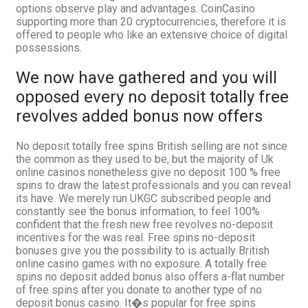
options observe play and advantages. CoinCasino
supporting more than 20 cryptocurrencies, therefore it is
offered to people who like an extensive choice of digital
possessions.
We now have gathered and you will
opposed every no deposit totally free
revolves added bonus now offers
No deposit totally free spins British selling are not since
the common as they used to be, but the majority of Uk
online casinos nonetheless give no deposit 100 % free
spins to draw the latest professionals and you can reveal
its have. We merely run UKGC subscribed people and
constantly see the bonus information, to feel 100%
confident that the fresh new free revolves no-deposit
incentives for the was real. Free spins no-deposit
bonuses give you the possibility to is actually British
online casino games with no exposure. A totally free
spins no deposit added bonus also offers a-flat number
of free spins after you donate to another type of no
deposit bonus casino. It�s popular for free spins