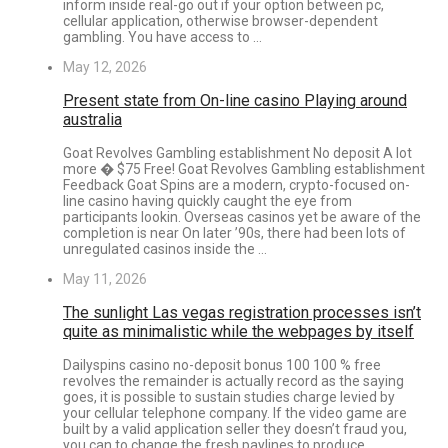
inform inside real-go out if your option between pc,
cellular application, otherwise browser-dependent
gambling. You have access to …
May 12, 2026
Present state from On-line casino Playing around
australia
Goat Revolves Gambling establishment No deposit A lot
more � $75 Free! Goat Revolves Gambling establishment
Feedback Goat Spins are a modern, crypto-focused on-
line casino having quickly caught the eye from
participants lookin. Overseas casinos yet be aware of the
completion is near On later ’90s, there had been lots of
unregulated casinos inside the …
May 11, 2026
The sunlight Las vegas registration processes isn’t
quite as minimalistic while the webpages by itself
Dailyspins casino no-deposit bonus 100 100 % free
revolves the remainder is actually record as the saying
goes, it is possible to sustain studies charge levied by
your cellular telephone company. If the video game are
built by a valid application seller they doesn’t fraud you,
you can to change the fresh paylines to produce …