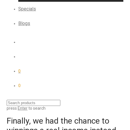
Specials
Blogs
0
0
press
Enter
to search
Finally, we had the chance to