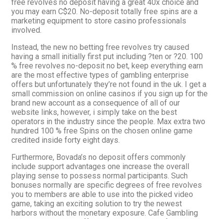
free revolves no deposit having a great 40x choice and
you may earn C$20. No-deposit totally free spins are a
marketing equipment to store casino professionals
involved.
Instead, the new no betting free revolves try caused
having a small initially first put including ?ten or ?20. 100
% free revolves no-deposit no bet, keep everything earn
are the most effective types of gambling enterprise
offers but unfortunately they’re not found in the uk. I get a
small commission on online casinos if you sign up for the
brand new account as a consequence of all of our
website links, however, i simply take on the best
operators in the industry since the people. Max extra two
hundred 100 % free Spins on the chosen online game
credited inside forty eight days.
Furthermore, Bovada’s no deposit offers commonly
include support advantages one increase the overall
playing sense to possess normal participants. Such
bonuses normally are specific degrees of free revolves
you to members are able to use into the picked video
game, taking an exciting solution to try the newest
harbors without the monetary exposure. Cafe Gambling