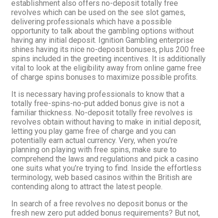
establishment also offers no-deposit totally free
revolves which can be used on the see slot games,
delivering professionals which have a possible
opportunity to talk about the gambling options without
having any initial deposit. Ignition Gambling enterprise
shines having its nice no-deposit bonuses, plus 200 free
spins included in the greeting incentives. It is additionally
vital to look at the eligibility away from online game free
of charge spins bonuses to maximize possible profits.
It is necessary having professionals to know that a
totally free-spins-no-put added bonus give is not a
familiar thickness. No-deposit totally free revolves is
revolves obtain without having to make in initial deposit,
letting you play game free of charge and you can
potentially earn actual currency. Very, when you’re
planning on playing with free spins, make sure to
comprehend the laws and regulations and pick a casino
one suits what you’re trying to find. Inside the effortless
terminology, web based casinos within the British are
contending along to attract the latest people.
In search of a free revolves no deposit bonus or the
fresh new zero put added bonus requirements? But not,