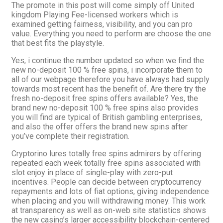
The promote in this post will come simply off United
kingdom Playing Fee-licensed workers which is
examined getting fairness, visibility, and you can pro
value. Everything you need to perform are choose the one
that best fits the playstyle.
Yes, i continue the number updated so when we find the
new no-deposit 100 % free spins, i incorporate them to
all of our webpage therefore you have always had supply
towards most recent has the benefit of. Are there try the
fresh no-deposit free spins offers available? Yes, the
brand new no-deposit 100 % free spins also provides
you will find are typical of British gambling enterprises,
and also the offer offers the brand new spins after
you’ve complete their registration.
Cryptorino lures totally free spins admirers by offering
repeated each week totally free spins associated with
slot enjoy in place of single-play with zero-put
incentives. People can decide between cryptocurrency
repayments and lots of fiat options, giving independence
when placing and you will withdrawing money. This work
at transparency as well as on-web site statistics shows
the new casino’s larger accessibility blockchain-centered