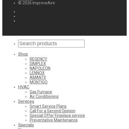
© 2026 ImproveAire
Shop
REGENCY
DIMPLEX
NAPOLEON
LENNOX
AMANTII
MONTIGO
HVAC
Gas Furnace
Air Conditioning
Services
Smart Service Plans
Call For a Second Opinion
Special Offer Fireplace service
Preventative Maintenance
Specials