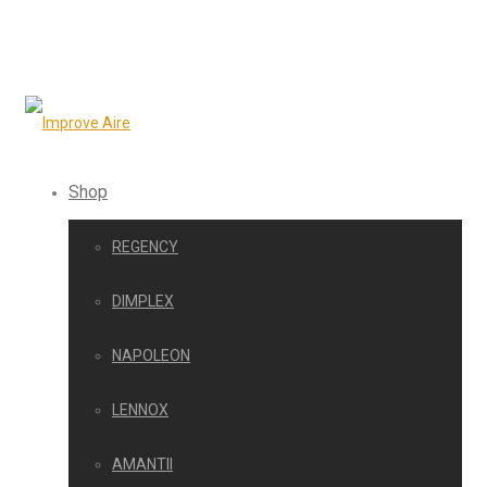
Shop
REGENCY
DIMPLEX
NAPOLEON
LENNOX
AMANTII