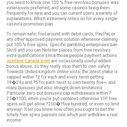
you need to know one 100 % free revolves bonuses was
extensively preferred, and some casinos bring them
frequently for new and you can current users a variety of
explanations. Which extremely relies on for every single
casino’s promotion plan.
To remain safe, fool around with debit cards, PayPal, or
any other approved payment solution whenever claiming
put 100 % free spins. Specific gambling enterprises ban
Skrill and you can Neteller places from free revolves
extra qualifications since those people payment actions
spintime Canada login
are occasionally useful added
bonus abuse, so they really stop them to own safety.
Towards United kingdom online slots, the latest stake is
capped within ?2 for each and every twist getting
18�24s and ?5 for each twist to own twenty five+, and
many bonuses put also straight down limitations.
Particular zero-put bonuses cap withdrawals within ?
25�?100, when you’re put-centered otherwise VIP free
spins will get allow ?250�?five hundred, or even no limit
anyway! It let you know how often you ought to bet the
totally free spins payouts one which just withdraw a real
income.