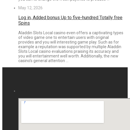
May 12, 2026
Log in, Added bonus Up to five-hundred Totally free
Spins
Aladdin Slots Local casino even offers a captivating types
of video game one to entertain users with original
provides and you will interesting game play. Such as for
example a reputation was supported by multiple Aladdin
Slots Local casino evaluations praising its accuracy and
you will entertainment well worth. Additionally, the new
casino’s general attention …
map