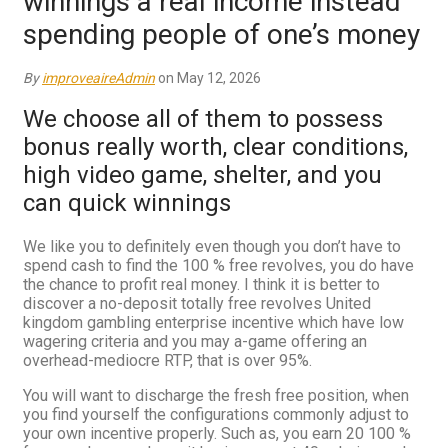
winnings a real income instead
spending people of one’s money
By
improveaireAdmin
on May 12, 2026
We choose all of them to possess
bonus really worth, clear conditions,
high video game, shelter, and you
can quick winnings
We like you to definitely even though you don’t have to
spend cash to find the 100 % free revolves, you do have
the chance to profit real money. I think it is better to
discover a no-deposit totally free revolves United
kingdom gambling enterprise incentive which have low
wagering criteria and you may a-game offering an
overhead-mediocre RTP, that is over 95%.
You will want to discharge the fresh free position, when
you find yourself the configurations commonly adjust to
your own incentive properly. Such as, you earn 20 100 %