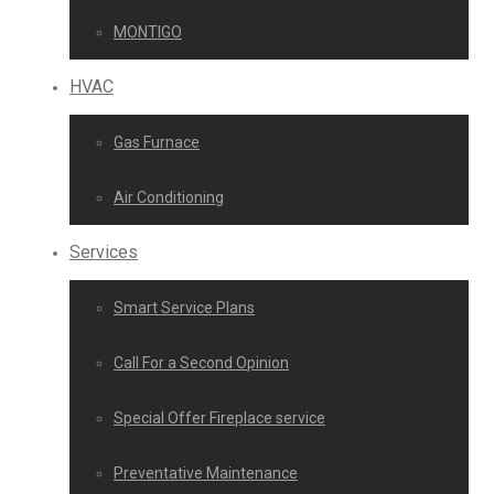
MONTIGO
HVAC
Gas Furnace
Air Conditioning
Services
Smart Service Plans
Call For a Second Opinion
Special Offer Fireplace service
Preventative Maintenance