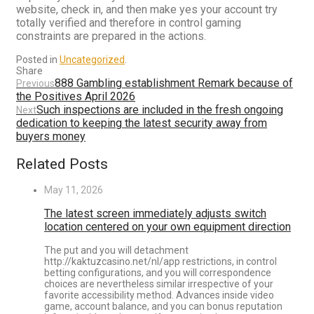
website, check in, and then make yes your account try
totally verified and therefore in control gaming
constraints are prepared in the actions.
Posted in
Uncategorized
.
Share
888 Gambling establishment Remark because of
Previous
the Positives April 2026
Such inspections are included in the fresh ongoing
Next
dedication to keeping the latest security away from
buyers money
Related Posts
May 11, 2026
The latest screen immediately adjusts switch
location centered on your own equipment direction
The put and you will detachment
http://kaktuzcasino.net/nl/app restrictions, in control
betting configurations, and you will correspondence
choices are nevertheless similar irrespective of your
favorite accessibility method. Advances inside video
game, account balance, and you can bonus reputation