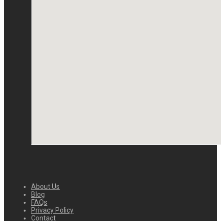
About Us
Blog
FAQs
Privacy Policy
Contact