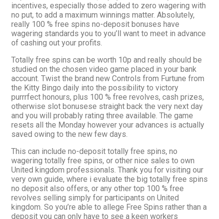
incentives, especially those added to zero wagering with
no put, to add a maximum winnings matter. Absolutely,
really 100 % free spins no-deposit bonuses have
wagering standards you to you’ll want to meet in advance
of cashing out your profits.
Totally free spins can be worth 10p and really should be
studied on the chosen video game placed in your bank
account. Twist the brand new Controls from Furtune from
the Kitty Bingo daily into the possibility to victory
purrrfect honours, plus 100 % free revolves, cash prizes,
otherwise slot bonusese straight back the very next day
and you will probably rating three available. The game
resets all the Monday however your advances is actually
saved owing to the new few days.
This can include no-deposit totally free spins, no
wagering totally free spins, or other nice sales to own
United kingdom professionals. Thank you for visiting our
very own guide, where i evaluate the big totally free spins
no deposit also offers, or any other top 100 % free
revolves selling simply for participants on United
kingdom. So you’re able to allege Free Spins rather than a
deposit you can only have to see a keen workers