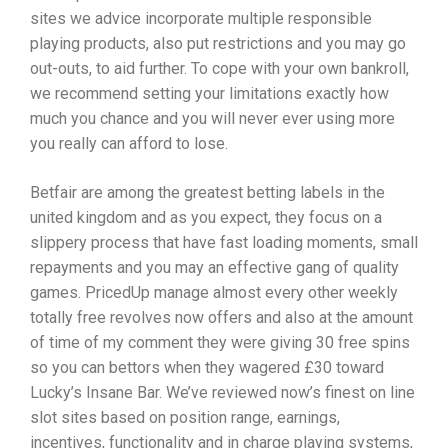
sites we advice incorporate multiple responsible
playing products, also put restrictions and you may go
out-outs, to aid further. To cope with your own bankroll,
we recommend setting your limitations exactly how
much you chance and you will never ever using more
you really can afford to lose.
Betfair are among the greatest betting labels in the
united kingdom and as you expect, they focus on a
slippery process that have fast loading moments, small
repayments and you may an effective gang of quality
games. PricedUp manage almost every other weekly
totally free revolves now offers and also at the amount
of time of my comment they were giving 30 free spins
so you can bettors when they wagered £30 toward
Lucky’s Insane Bar. We’ve reviewed now’s finest on line
slot sites based on position range, earnings,
incentives, functionality and in charge playing systems,