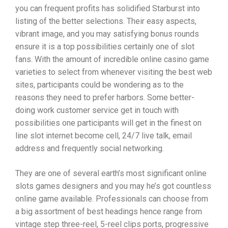
you can frequent profits has solidified Starburst into
listing of the better selections. Their easy aspects,
vibrant image, and you may satisfying bonus rounds
ensure it is a top possibilities certainly one of slot
fans. With the amount of incredible online casino game
varieties to select from whenever visiting the best web
sites, participants could be wondering as to the
reasons they need to prefer harbors. Some better-
doing work customer service get in touch with
possibilities one participants will get in the finest on
line slot internet become cell, 24/7 live talk, email
address and frequently social networking.
They are one of several earth’s most significant online
slots games designers and you may he’s got countless
online game available. Professionals can choose from
a big assortment of best headings hence range from
vintage step three-reel, 5-reel clips ports, progressive