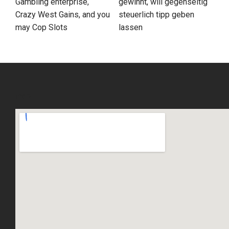
Gambling enterprise,
gewinnt, will gegenseitig
Crazy West Gains, and you
steuerlich tipp geben
may Cop Slots
lassen
map