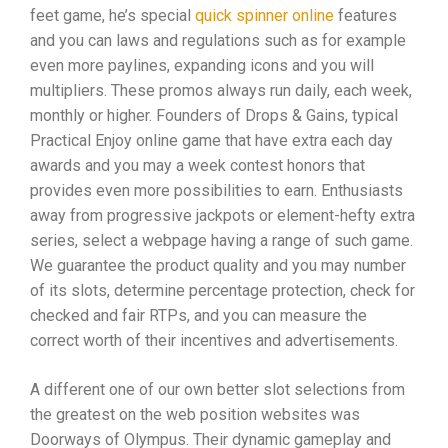
feet game, he’s special
quick spinner online
features
and you can laws and regulations such as for example
even more paylines, expanding icons and you will
multipliers. These promos always run daily, each week,
monthly or higher. Founders of Drops & Gains, typical
Practical Enjoy online game that have extra each day
awards and you may a week contest honors that
provides even more possibilities to earn. Enthusiasts
away from progressive jackpots or element-hefty extra
series, select a webpage having a range of such game.
We guarantee the product quality and you may number
of its slots, determine percentage protection, check for
checked and fair RTPs, and you can measure the
correct worth of their incentives and advertisements.
A different one of our own better slot selections from
the greatest on the web position websites was
Doorways of Olympus. Their dynamic gameplay and