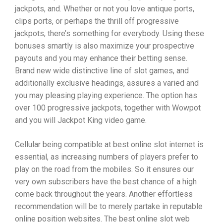
jackpots, and. Whether or not you love antique ports,
clips ports, or perhaps the thrill off progressive
jackpots, there’s something for everybody. Using these
bonuses smartly is also maximize your prospective
payouts and you may enhance their betting sense.
Brand new wide distinctive line of slot games, and
additionally exclusive headings, assures a varied and
you may pleasing playing experience. The option has
over 100 progressive jackpots, together with Wowpot
and you will Jackpot King video game.
Cellular being compatible at best online slot internet is
essential, as increasing numbers of players prefer to
play on the road from the mobiles. So it ensures our
very own subscribers have the best chance of a high
come back throughout the years. Another effortless
recommendation will be to merely partake in reputable
online position websites. The best online slot web