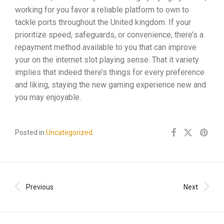
working for you favor a reliable platform to own to
tackle ports throughout the United kingdom. If your
prioritize speed, safeguards, or convenience, there’s a
repayment method available to you that can improve
your on the internet slot playing sense. That it variety
implies that indeed there’s things for every preference
and liking, staying the new gaming experience new and
you may enjoyable.
Posted in
Uncategorized
.
Previous
Next