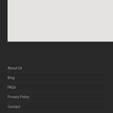
About Us
Blog
FAQs
Privacy Policy
Contact