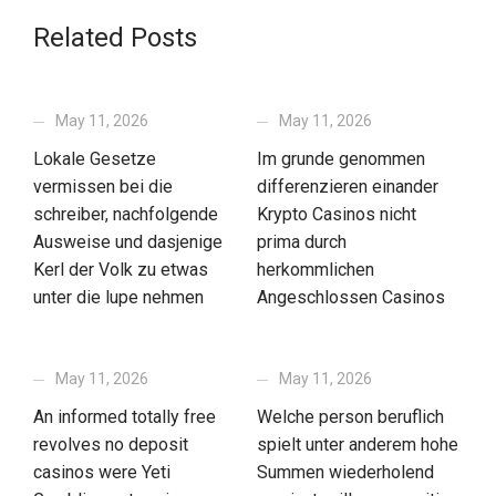
Related Posts
May 11, 2026
May 11, 2026
Lokale Gesetze
Im grunde genommen
vermissen bei die
differenzieren einander
schreiber, nachfolgende
Krypto Casinos nicht
Ausweise und dasjenige
prima durch
Kerl der Volk zu etwas
herkommlichen
unter die lupe nehmen
Angeschlossen Casinos
May 11, 2026
May 11, 2026
An informed totally free
Welche person beruflich
revolves no deposit
spielt unter anderem hohe
casinos were Yeti
Summen wiederholend