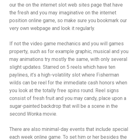
our the on the internet slot web sites page that have
the fresh and you may imaginative on the internet
position online game, so make sure you bookmark our
very own webpage and look it regularly.
If not the video game mechanics and you will games
property, such as for example graphic, musical and you
may animations try mostly the same, with only several
slight updates. Starred on 5 reels which have ten
paylines, it’s a high-volatility slot where Fisherman
wilds can be reel for the immediate cash honors when
you look at the totally free spins round. Reel signs
consist of fresh fruit and you may candy, place upon a
sugar-painted backdrop that will be a scene in the
second Wonka movie.
There are also minimal-day events that include special
each week online game. To set him or her besides the