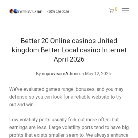
0
Better 20 Online casinos United
kingdom Better Local casino Internet
April 2026
By
improveaireAdmin
on May 12, 2026
We’ve evaluated games range, bonuses, and you may
defense so you can look for a reliable website to try
out and win.
Low volatility ports usually fork out more often, but
earnings are less. Large volatility ports tend to have big
profits that exists smaller seem to. We always enhance