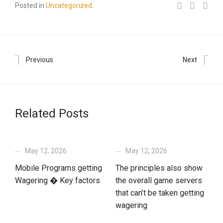
Posted in
Uncategorized
.
Previous
Next
Related Posts
May 12, 2026
May 12, 2026
Mobile Programs getting
The principles also show
Wagering � Key factors
the overall game servers
that can’t be taken getting
wagering