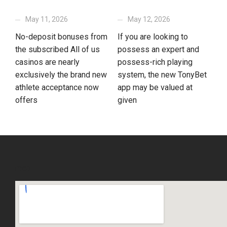
May 11, 2026
May 12, 2026
No-deposit bonuses from
If you are looking to
the subscribed All of us
possess an expert and
casinos are nearly
possess-rich playing
exclusively the brand new
system, the new TonyBet
athlete acceptance now
app may be valued at
offers
given
map