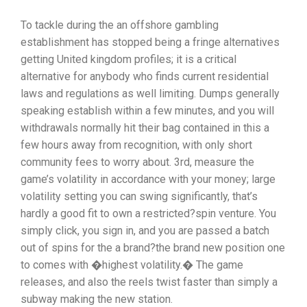
To tackle during the an offshore gambling
establishment has stopped being a fringe alternatives
getting United kingdom profiles; it is a critical
alternative for anybody who finds current residential
laws and regulations as well limiting. Dumps generally
speaking establish within a few minutes, and you will
withdrawals normally hit their bag contained in this a
few hours away from recognition, with only short
community fees to worry about. 3rd, measure the
game’s volatility in accordance with your money; large
volatility setting you can swing significantly, that’s
hardly a good fit to own a restricted?spin venture. You
simply click, you sign in, and you are passed a batch
out of spins for the a brand?the brand new position one
to comes with �highest volatility.� The game
releases, and also the reels twist faster than simply a
subway making the new station.