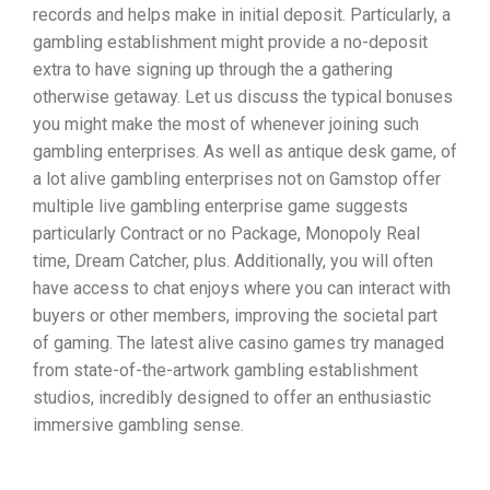
records and helps make in initial deposit. Particularly, a
gambling establishment might provide a no-deposit
extra to have signing up through the a gathering
otherwise getaway. Let us discuss the typical bonuses
you might make the most of whenever joining such
gambling enterprises. As well as antique desk game, of
a lot alive gambling enterprises not on Gamstop offer
multiple live gambling enterprise game suggests
particularly Contract or no Package, Monopoly Real
time, Dream Catcher, plus. Additionally, you will often
have access to chat enjoys where you can interact with
buyers or other members, improving the societal part
of gaming. The latest alive casino games try managed
from state-of-the-artwork gambling establishment
studios, incredibly designed to offer an enthusiastic
immersive gambling sense.