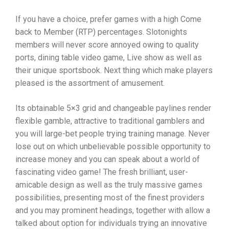
If you have a choice, prefer games with a high Come
back to Member (RTP) percentages. Slotonights
members will never score annoyed owing to quality
ports, dining table video game, Live show as well as
their unique sportsbook. Next thing which make players
pleased is the assortment of amusement.
Its obtainable 5×3 grid and changeable paylines render
flexible gamble, attractive to traditional gamblers and
you will large-bet people trying training manage. Never
lose out on which unbelievable possible opportunity to
increase money and you can speak about a world of
fascinating video game! The fresh brilliant, user-
amicable design as well as the truly massive games
possibilities, presenting most of the finest providers
and you may prominent headings, together with allow a
talked about option for individuals trying an innovative