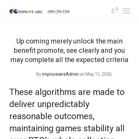
0
Up coming merely unlock the main
benefit promote, see clearly and you
may complete all the expected criteria
By
improveaireAdmin
on May 11, 2026
These algorithms are made to
deliver unpredictably
reasonable outcomes,
maintaining games stability all