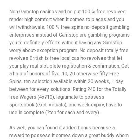
Non Gamstop casinos and no put 100 % free revolves
render high comfort when it comes to places and you
will withdrawals. 100 % free spins no-deposit gambling
enterprises instead of Gamstop are gambling programs
you to definitely efforts without having any Gamstop
worry about-exception program. No deposit totally free
revolves British is free local casino revolves that let
your play real slot..plete registration & confirmation. Get
a hold of honors of five, 10, 20 otherwise fifty Free
Spins; ten selection available within 20 weeks, 1 day
between for every solutions. Rating ?40 for the Totally
free Wagers (4x?10), legitimate to possess
sportsbook (excl. Virtuals), one week expiry, have to
use in complete (?ten for each and every).
As well, you can found it added bonus because a
reward to possess it comes down a great buddy whom