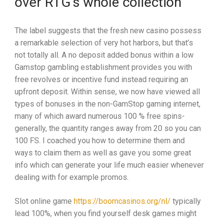
over RTG’s whole collection
The label suggests that the fresh new casino possess
a remarkable selection of very hot harbors, but that’s
not totally all. A no deposit added bonus within a low
Gamstop gambling establishment provides you with
free revolves or incentive fund instead requiring an
upfront deposit. Within sense, we now have viewed all
types of bonuses in the non-GamStop gaming internet,
many of which award numerous 100 % free spins-
generally, the quantity ranges away from 20 so you can
100 FS. I coached you how to determine them and
ways to claim them as well as gave you some great
info which can generate your life much easier whenever
dealing with for example promos.
Slot online game
https://boomcasinos.org/nl/
typically
lead 100%, when you find yourself desk games might