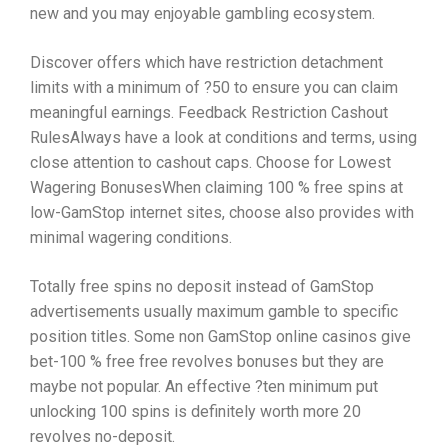
new and you may enjoyable gambling ecosystem.
Discover offers which have restriction detachment
limits with a minimum of ?50 to ensure you can claim
meaningful earnings. Feedback Restriction Cashout
RulesAlways have a look at conditions and terms, using
close attention to cashout caps. Choose for Lowest
Wagering BonusesWhen claiming 100 % free spins at
low-GamStop internet sites, choose also provides with
minimal wagering conditions.
Totally free spins no deposit instead of GamStop
advertisements usually maximum gamble to specific
position titles. Some non GamStop online casinos give
bet-100 % free free revolves bonuses but they are
maybe not popular. An effective ?ten minimum put
unlocking 100 spins is definitely worth more 20
revolves no-deposit.