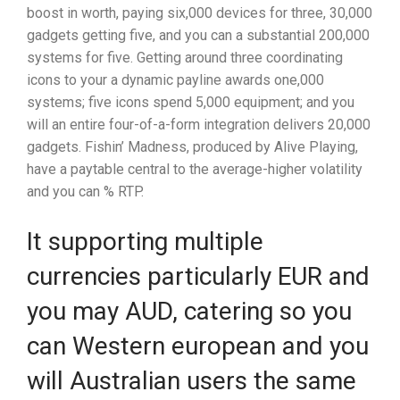
boost in worth, paying six,000 devices for three, 30,000
gadgets getting five, and you can a substantial 200,000
systems for five. Getting around three coordinating
icons to your a dynamic payline awards one,000
systems; five icons spend 5,000 equipment; and you
will an entire four-of-a-form integration delivers 20,000
gadgets. Fishin’ Madness, produced by Alive Playing,
have a paytable central to the average-higher volatility
and you can % RTP.
It supporting multiple
currencies particularly EUR and
you may AUD, catering so you
can Western european and you
will Australian users the same