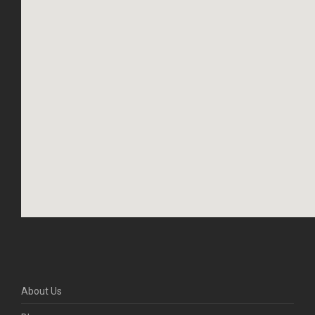
About Us