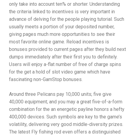
only take into account ten% or shorter. Understanding
the criteria linked to incentives is very important in
advance of delving for the people playing tutorial. Such
usually meets a portion of your deposited number,
giving pages much more opportunities to see their
most favorite online game. Reload incentives is
bonuses provided to current pages after they build next
dumps immediately after their first you to definitely.
Users will enjoy a-flat number of free of charge spins
for the get a hold of slot video game which have
fascinating non-GamStop bonuses.
Around three Pelicans pay 10,000 units; five give
40,000 equipment; and you may a great five-of-a-form
combination for the an energetic payline honors a hefty
400,000 devices. Such symbols are key to the game’s
volatility, delivering very good middle-diversity prizes.
The latest Fly fishing rod even offers a distinguished